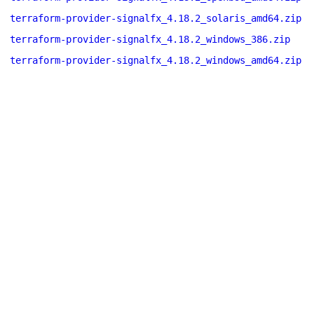
terraform-provider-signalfx_4.18.2_solaris_amd64.zip
terraform-provider-signalfx_4.18.2_windows_386.zip
terraform-provider-signalfx_4.18.2_windows_amd64.zip