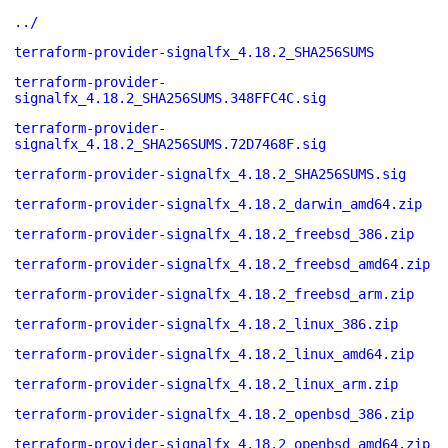
../
terraform-provider-signalfx_4.18.2_SHA256SUMS
terraform-provider-
signalfx_4.18.2_SHA256SUMS.348FFC4C.sig
terraform-provider-
signalfx_4.18.2_SHA256SUMS.72D7468F.sig
terraform-provider-signalfx_4.18.2_SHA256SUMS.sig
terraform-provider-signalfx_4.18.2_darwin_amd64.zip
terraform-provider-signalfx_4.18.2_freebsd_386.zip
terraform-provider-signalfx_4.18.2_freebsd_amd64.zip
terraform-provider-signalfx_4.18.2_freebsd_arm.zip
terraform-provider-signalfx_4.18.2_linux_386.zip
terraform-provider-signalfx_4.18.2_linux_amd64.zip
terraform-provider-signalfx_4.18.2_linux_arm.zip
terraform-provider-signalfx_4.18.2_openbsd_386.zip
terraform-provider-signalfx_4.18.2_openbsd_amd64.zip