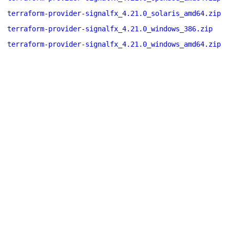
terraform-provider-signalfx_4.21.0_solaris_amd64.zip
terraform-provider-signalfx_4.21.0_windows_386.zip
terraform-provider-signalfx_4.21.0_windows_amd64.zip