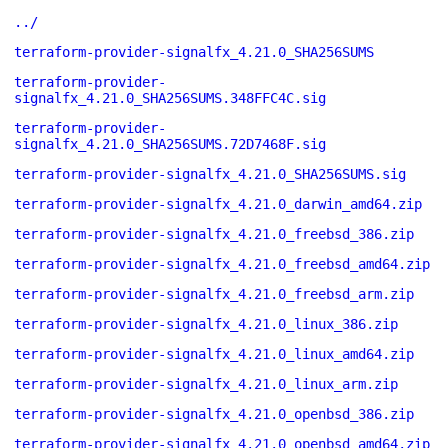
../
terraform-provider-signalfx_4.21.0_SHA256SUMS
terraform-provider-
signalfx_4.21.0_SHA256SUMS.348FFC4C.sig
terraform-provider-
signalfx_4.21.0_SHA256SUMS.72D7468F.sig
terraform-provider-signalfx_4.21.0_SHA256SUMS.sig
terraform-provider-signalfx_4.21.0_darwin_amd64.zip
terraform-provider-signalfx_4.21.0_freebsd_386.zip
terraform-provider-signalfx_4.21.0_freebsd_amd64.zip
terraform-provider-signalfx_4.21.0_freebsd_arm.zip
terraform-provider-signalfx_4.21.0_linux_386.zip
terraform-provider-signalfx_4.21.0_linux_amd64.zip
terraform-provider-signalfx_4.21.0_linux_arm.zip
terraform-provider-signalfx_4.21.0_openbsd_386.zip
terraform-provider-signalfx_4.21.0_openbsd_amd64.zip