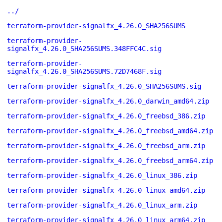
../
terraform-provider-signalfx_4.26.0_SHA256SUMS
terraform-provider-
signalfx_4.26.0_SHA256SUMS.348FFC4C.sig
terraform-provider-
signalfx_4.26.0_SHA256SUMS.72D7468F.sig
terraform-provider-signalfx_4.26.0_SHA256SUMS.sig
terraform-provider-signalfx_4.26.0_darwin_amd64.zip
terraform-provider-signalfx_4.26.0_freebsd_386.zip
terraform-provider-signalfx_4.26.0_freebsd_amd64.zip
terraform-provider-signalfx_4.26.0_freebsd_arm.zip
terraform-provider-signalfx_4.26.0_freebsd_arm64.zip
terraform-provider-signalfx_4.26.0_linux_386.zip
terraform-provider-signalfx_4.26.0_linux_amd64.zip
terraform-provider-signalfx_4.26.0_linux_arm.zip
terraform-provider-signalfx_4.26.0_linux_arm64.zip