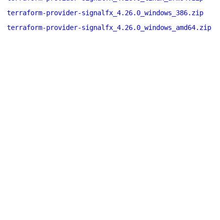
terraform-provider-signalfx_4.26.0_windows_386.zip
terraform-provider-signalfx_4.26.0_windows_amd64.zip