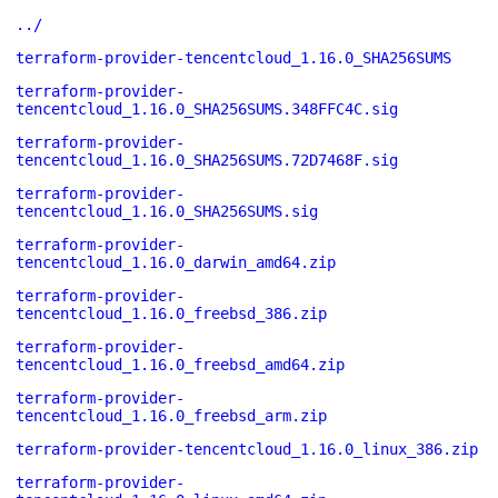
../
terraform-provider-tencentcloud_1.16.0_SHA256SUMS
terraform-provider-
tencentcloud_1.16.0_SHA256SUMS.348FFC4C.sig
terraform-provider-
tencentcloud_1.16.0_SHA256SUMS.72D7468F.sig
terraform-provider-
tencentcloud_1.16.0_SHA256SUMS.sig
terraform-provider-
tencentcloud_1.16.0_darwin_amd64.zip
terraform-provider-
tencentcloud_1.16.0_freebsd_386.zip
terraform-provider-
tencentcloud_1.16.0_freebsd_amd64.zip
terraform-provider-
tencentcloud_1.16.0_freebsd_arm.zip
terraform-provider-tencentcloud_1.16.0_linux_386.zip
terraform-provider-