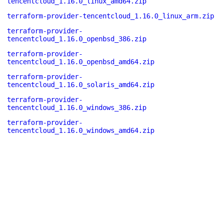
tencentcloud_1.16.0_linux_amd64.zip
terraform-provider-tencentcloud_1.16.0_linux_arm.zip
terraform-provider-
tencentcloud_1.16.0_openbsd_386.zip
terraform-provider-
tencentcloud_1.16.0_openbsd_amd64.zip
terraform-provider-
tencentcloud_1.16.0_solaris_amd64.zip
terraform-provider-
tencentcloud_1.16.0_windows_386.zip
terraform-provider-
tencentcloud_1.16.0_windows_amd64.zip