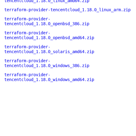
tencentcloud_1.18.0_linux_amd64.zip
terraform-provider-tencentcloud_1.18.0_linux_arm.zip
terraform-provider-
tencentcloud_1.18.0_openbsd_386.zip
terraform-provider-
tencentcloud_1.18.0_openbsd_amd64.zip
terraform-provider-
tencentcloud_1.18.0_solaris_amd64.zip
terraform-provider-
tencentcloud_1.18.0_windows_386.zip
terraform-provider-
tencentcloud_1.18.0_windows_amd64.zip