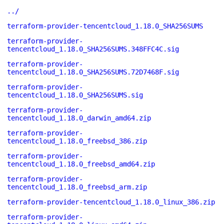
../
terraform-provider-tencentcloud_1.18.0_SHA256SUMS
terraform-provider-
tencentcloud_1.18.0_SHA256SUMS.348FFC4C.sig
terraform-provider-
tencentcloud_1.18.0_SHA256SUMS.72D7468F.sig
terraform-provider-
tencentcloud_1.18.0_SHA256SUMS.sig
terraform-provider-
tencentcloud_1.18.0_darwin_amd64.zip
terraform-provider-
tencentcloud_1.18.0_freebsd_386.zip
terraform-provider-
tencentcloud_1.18.0_freebsd_amd64.zip
terraform-provider-
tencentcloud_1.18.0_freebsd_arm.zip
terraform-provider-tencentcloud_1.18.0_linux_386.zip
terraform-provider-