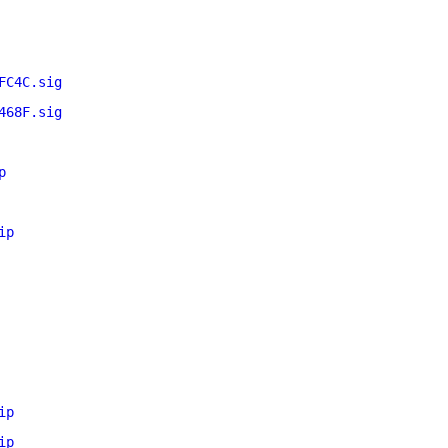
FC4C.sig
468F.sig
p
ip
ip
ip