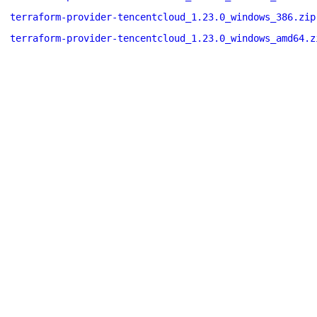
terraform-provider-tencentcloud_1.23.0_windows_386.zip
terraform-provider-tencentcloud_1.23.0_windows_amd64.z