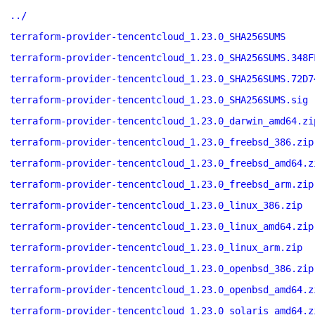
../
terraform-provider-tencentcloud_1.23.0_SHA256SUMS
terraform-provider-tencentcloud_1.23.0_SHA256SUMS.348F
terraform-provider-tencentcloud_1.23.0_SHA256SUMS.72D7
terraform-provider-tencentcloud_1.23.0_SHA256SUMS.sig
terraform-provider-tencentcloud_1.23.0_darwin_amd64.zi
terraform-provider-tencentcloud_1.23.0_freebsd_386.zip
terraform-provider-tencentcloud_1.23.0_freebsd_amd64.z
terraform-provider-tencentcloud_1.23.0_freebsd_arm.zip
terraform-provider-tencentcloud_1.23.0_linux_386.zip
terraform-provider-tencentcloud_1.23.0_linux_amd64.zip
terraform-provider-tencentcloud_1.23.0_linux_arm.zip
terraform-provider-tencentcloud_1.23.0_openbsd_386.zip
terraform-provider-tencentcloud_1.23.0_openbsd_amd64.z
terraform-provider-tencentcloud_1.23.0_solaris_amd64.z