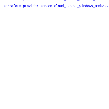
terraform-provider-tencentcloud_1.39.0_windows_amd64.z