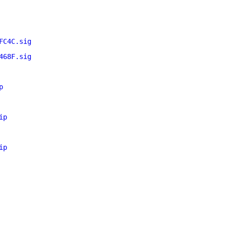
FC4C.sig
468F.sig
p
ip
ip