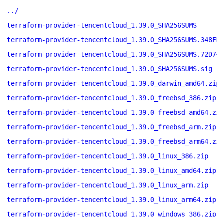
../
terraform-provider-tencentcloud_1.39.0_SHA256SUMS
terraform-provider-tencentcloud_1.39.0_SHA256SUMS.348F
terraform-provider-tencentcloud_1.39.0_SHA256SUMS.72D7
terraform-provider-tencentcloud_1.39.0_SHA256SUMS.sig
terraform-provider-tencentcloud_1.39.0_darwin_amd64.zi
terraform-provider-tencentcloud_1.39.0_freebsd_386.zip
terraform-provider-tencentcloud_1.39.0_freebsd_amd64.z
terraform-provider-tencentcloud_1.39.0_freebsd_arm.zip
terraform-provider-tencentcloud_1.39.0_freebsd_arm64.z
terraform-provider-tencentcloud_1.39.0_linux_386.zip
terraform-provider-tencentcloud_1.39.0_linux_amd64.zip
terraform-provider-tencentcloud_1.39.0_linux_arm.zip
terraform-provider-tencentcloud_1.39.0_linux_arm64.zip
terraform-provider-tencentcloud_1.39.0_windows_386.zip