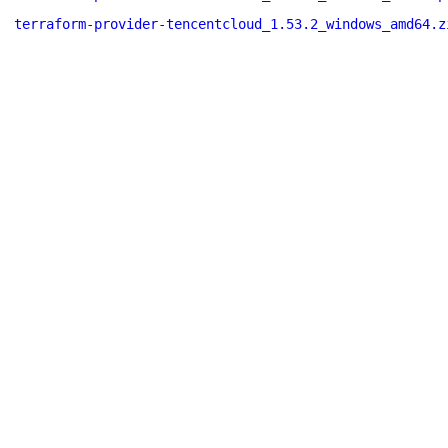
terraform-provider-tencentcloud_1.53.2_windows_amd64.z