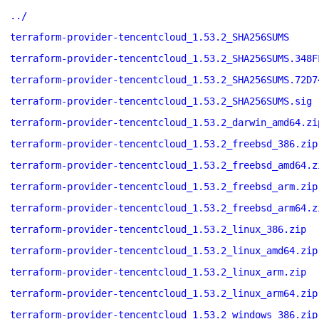
../
terraform-provider-tencentcloud_1.53.2_SHA256SUMS
terraform-provider-tencentcloud_1.53.2_SHA256SUMS.348F
terraform-provider-tencentcloud_1.53.2_SHA256SUMS.72D7
terraform-provider-tencentcloud_1.53.2_SHA256SUMS.sig
terraform-provider-tencentcloud_1.53.2_darwin_amd64.zi
terraform-provider-tencentcloud_1.53.2_freebsd_386.zip
terraform-provider-tencentcloud_1.53.2_freebsd_amd64.z
terraform-provider-tencentcloud_1.53.2_freebsd_arm.zip
terraform-provider-tencentcloud_1.53.2_freebsd_arm64.z
terraform-provider-tencentcloud_1.53.2_linux_386.zip
terraform-provider-tencentcloud_1.53.2_linux_amd64.zip
terraform-provider-tencentcloud_1.53.2_linux_arm.zip
terraform-provider-tencentcloud_1.53.2_linux_arm64.zip
terraform-provider-tencentcloud_1.53.2_windows_386.zip