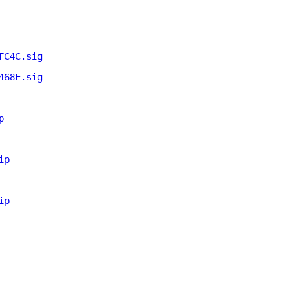
FC4C.sig
468F.sig
p
ip
ip