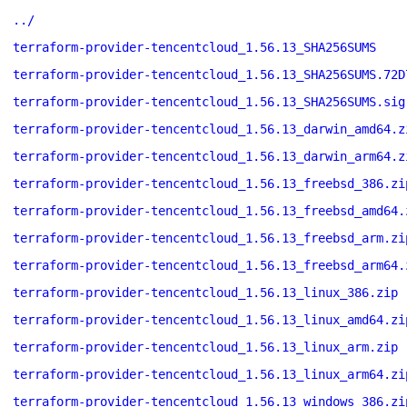
../
terraform-provider-tencentcloud_1.56.13_SHA256SUMS
terraform-provider-tencentcloud_1.56.13_SHA256SUMS.72D
terraform-provider-tencentcloud_1.56.13_SHA256SUMS.sig
terraform-provider-tencentcloud_1.56.13_darwin_amd64.z
terraform-provider-tencentcloud_1.56.13_darwin_arm64.z
terraform-provider-tencentcloud_1.56.13_freebsd_386.zi
terraform-provider-tencentcloud_1.56.13_freebsd_amd64.
terraform-provider-tencentcloud_1.56.13_freebsd_arm.zi
terraform-provider-tencentcloud_1.56.13_freebsd_arm64.
terraform-provider-tencentcloud_1.56.13_linux_386.zip
terraform-provider-tencentcloud_1.56.13_linux_amd64.zi
terraform-provider-tencentcloud_1.56.13_linux_arm.zip
terraform-provider-tencentcloud_1.56.13_linux_arm64.zi
terraform-provider-tencentcloud_1.56.13_windows_386.zi