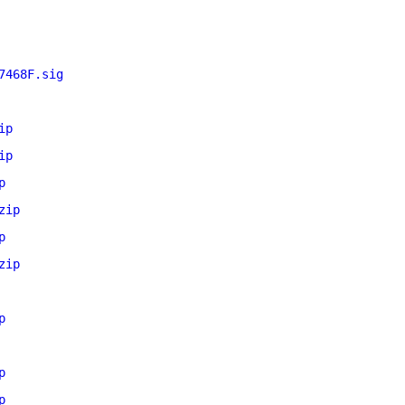
7468F.sig
ip
ip
p
zip
p
zip
p
p
p