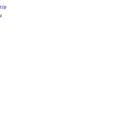
zip
p