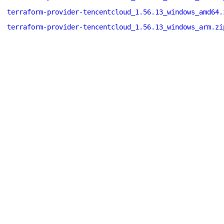
terraform-provider-tencentcloud_1.56.13_windows_amd64.
terraform-provider-tencentcloud_1.56.13_windows_arm.zi