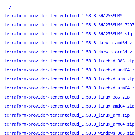
../
terraform-provider-tencentcloud_1.58.3_SHA256SUMS
terraform-provider-tencentcloud_1.58.3_SHA256SUMS.72D7
terraform-provider-tencentcloud_1.58.3_SHA256SUMS.sig
terraform-provider-tencentcloud_1.58.3_darwin_amd64.zi
terraform-provider-tencentcloud_1.58.3_darwin_arm64.zi
terraform-provider-tencentcloud_1.58.3_freebsd_386.zip
terraform-provider-tencentcloud_1.58.3_freebsd_amd64.z
terraform-provider-tencentcloud_1.58.3_freebsd_arm.zip
terraform-provider-tencentcloud_1.58.3_freebsd_arm64.z
terraform-provider-tencentcloud_1.58.3_linux_386.zip
terraform-provider-tencentcloud_1.58.3_linux_amd64.zip
terraform-provider-tencentcloud_1.58.3_linux_arm.zip
terraform-provider-tencentcloud_1.58.3_linux_arm64.zip
terraform-provider-tencentcloud_1.58.3_windows_386.zip