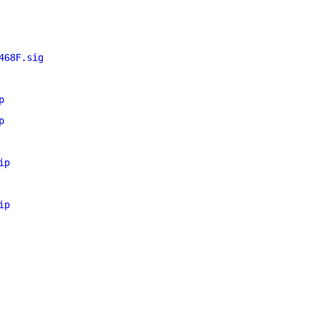
468F.sig
p
p
ip
ip