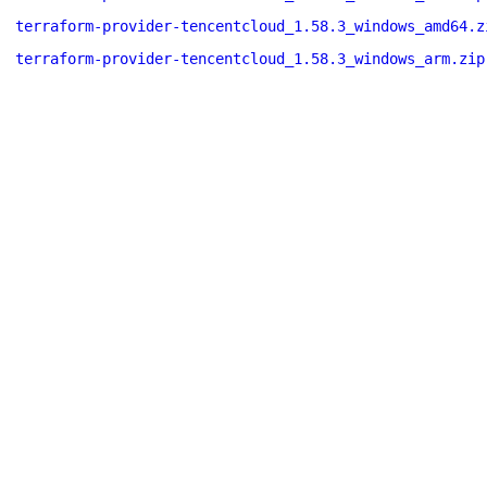
terraform-provider-tencentcloud_1.58.3_windows_amd64.z
terraform-provider-tencentcloud_1.58.3_windows_arm.zip