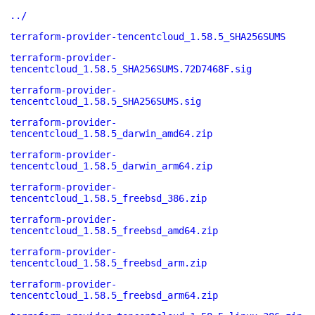
../
terraform-provider-tencentcloud_1.58.5_SHA256SUMS
terraform-provider-
tencentcloud_1.58.5_SHA256SUMS.72D7468F.sig
terraform-provider-
tencentcloud_1.58.5_SHA256SUMS.sig
terraform-provider-
tencentcloud_1.58.5_darwin_amd64.zip
terraform-provider-
tencentcloud_1.58.5_darwin_arm64.zip
terraform-provider-
tencentcloud_1.58.5_freebsd_386.zip
terraform-provider-
tencentcloud_1.58.5_freebsd_amd64.zip
terraform-provider-
tencentcloud_1.58.5_freebsd_arm.zip
terraform-provider-
tencentcloud_1.58.5_freebsd_arm64.zip