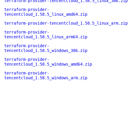
terraform-provider-tencentcloud_1.58.5_linux_386.zip
terraform-provider-
tencentcloud_1.58.5_linux_amd64.zip
terraform-provider-tencentcloud_1.58.5_linux_arm.zip
terraform-provider-
tencentcloud_1.58.5_linux_arm64.zip
terraform-provider-
tencentcloud_1.58.5_windows_386.zip
terraform-provider-
tencentcloud_1.58.5_windows_amd64.zip
terraform-provider-
tencentcloud_1.58.5_windows_arm.zip