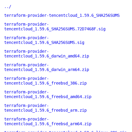
../
terraform-provider-tencentcloud_1.59.6_SHA256SUMS
terraform-provider-
tencentcloud_1.59.6_SHA256SUMS.72D7468F.sig
terraform-provider-
tencentcloud_1.59.6_SHA256SUMS.sig
terraform-provider-
tencentcloud_1.59.6_darwin_amd64.zip
terraform-provider-
tencentcloud_1.59.6_darwin_arm64.zip
terraform-provider-
tencentcloud_1.59.6_freebsd_386.zip
terraform-provider-
tencentcloud_1.59.6_freebsd_amd64.zip
terraform-provider-
tencentcloud_1.59.6_freebsd_arm.zip
terraform-provider-
tencentcloud_1.59.6_freebsd_arm64.zip