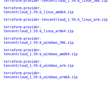
terraform-provider-tencentcloud_1.59.6_linux_386.zip
terraform-provider-
tencentcloud_1.59.6_linux_amd64.zip
terraform-provider-tencentcloud_1.59.6_linux_arm.zip
terraform-provider-
tencentcloud_1.59.6_linux_arm64.zip
terraform-provider-
tencentcloud_1.59.6_windows_386.zip
terraform-provider-
tencentcloud_1.59.6_windows_amd64.zip
terraform-provider-
tencentcloud_1.59.6_windows_arm.zip
terraform-provider-
tencentcloud_1.59.6_windows_arm64.zip