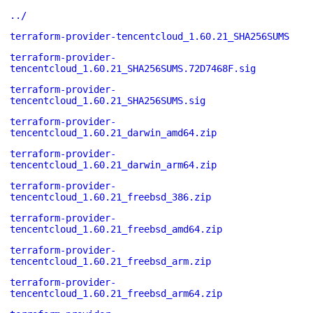
../
terraform-provider-tencentcloud_1.60.21_SHA256SUMS
terraform-provider-
tencentcloud_1.60.21_SHA256SUMS.72D7468F.sig
terraform-provider-
tencentcloud_1.60.21_SHA256SUMS.sig
terraform-provider-
tencentcloud_1.60.21_darwin_amd64.zip
terraform-provider-
tencentcloud_1.60.21_darwin_arm64.zip
terraform-provider-
tencentcloud_1.60.21_freebsd_386.zip
terraform-provider-
tencentcloud_1.60.21_freebsd_amd64.zip
terraform-provider-
tencentcloud_1.60.21_freebsd_arm.zip
terraform-provider-
tencentcloud_1.60.21_freebsd_arm64.zip