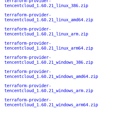
terraform-provider-
tencentcloud_1.60.21_linux_386.zip
terraform-provider-
tencentcloud_1.60.21_linux_amd64.zip
terraform-provider-
tencentcloud_1.60.21_linux_arm.zip
terraform-provider-
tencentcloud_1.60.21_linux_arm64.zip
terraform-provider-
tencentcloud_1.60.21_windows_386.zip
terraform-provider-
tencentcloud_1.60.21_windows_amd64.zip
terraform-provider-
tencentcloud_1.60.21_windows_arm.zip
terraform-provider-
tencentcloud_1.60.21_windows_arm64.zip