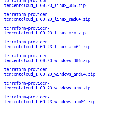
terraform-provider-
tencentcloud_1.60.23_linux_386.zip
terraform-provider-
tencentcloud_1.60.23_linux_amd64.zip
terraform-provider-
tencentcloud_1.60.23_linux_arm.zip
terraform-provider-
tencentcloud_1.60.23_linux_arm64.zip
terraform-provider-
tencentcloud_1.60.23_windows_386.zip
terraform-provider-
tencentcloud_1.60.23_windows_amd64.zip
terraform-provider-
tencentcloud_1.60.23_windows_arm.zip
terraform-provider-
tencentcloud_1.60.23_windows_arm64.zip