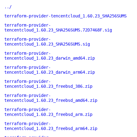
../
terraform-provider-tencentcloud_1.60.23_SHA256SUMS
terraform-provider-
tencentcloud_1.60.23_SHA256SUMS.72D7468F.sig
terraform-provider-
tencentcloud_1.60.23_SHA256SUMS.sig
terraform-provider-
tencentcloud_1.60.23_darwin_amd64.zip
terraform-provider-
tencentcloud_1.60.23_darwin_arm64.zip
terraform-provider-
tencentcloud_1.60.23_freebsd_386.zip
terraform-provider-
tencentcloud_1.60.23_freebsd_amd64.zip
terraform-provider-
tencentcloud_1.60.23_freebsd_arm.zip
terraform-provider-
tencentcloud_1.60.23_freebsd_arm64.zip