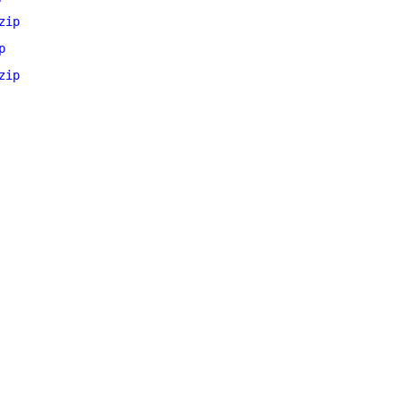
zip
p
zip