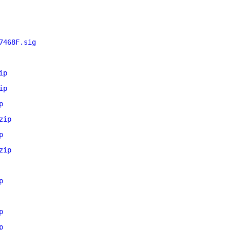
7468F.sig
ip
ip
p
zip
p
zip
p
p
p