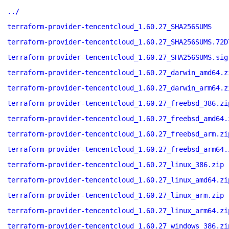
../
terraform-provider-tencentcloud_1.60.27_SHA256SUMS
terraform-provider-tencentcloud_1.60.27_SHA256SUMS.72D
terraform-provider-tencentcloud_1.60.27_SHA256SUMS.sig
terraform-provider-tencentcloud_1.60.27_darwin_amd64.z
terraform-provider-tencentcloud_1.60.27_darwin_arm64.z
terraform-provider-tencentcloud_1.60.27_freebsd_386.zi
terraform-provider-tencentcloud_1.60.27_freebsd_amd64.
terraform-provider-tencentcloud_1.60.27_freebsd_arm.zi
terraform-provider-tencentcloud_1.60.27_freebsd_arm64.
terraform-provider-tencentcloud_1.60.27_linux_386.zip
terraform-provider-tencentcloud_1.60.27_linux_amd64.zi
terraform-provider-tencentcloud_1.60.27_linux_arm.zip
terraform-provider-tencentcloud_1.60.27_linux_arm64.zi
terraform-provider-tencentcloud_1.60.27_windows_386.zi