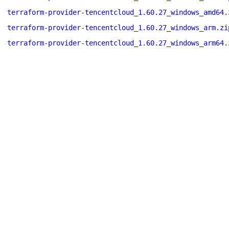
terraform-provider-tencentcloud_1.60.27_windows_amd64.
terraform-provider-tencentcloud_1.60.27_windows_arm.zi
terraform-provider-tencentcloud_1.60.27_windows_arm64.