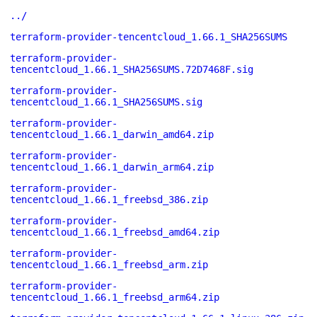
../
terraform-provider-tencentcloud_1.66.1_SHA256SUMS
terraform-provider-
tencentcloud_1.66.1_SHA256SUMS.72D7468F.sig
terraform-provider-
tencentcloud_1.66.1_SHA256SUMS.sig
terraform-provider-
tencentcloud_1.66.1_darwin_amd64.zip
terraform-provider-
tencentcloud_1.66.1_darwin_arm64.zip
terraform-provider-
tencentcloud_1.66.1_freebsd_386.zip
terraform-provider-
tencentcloud_1.66.1_freebsd_amd64.zip
terraform-provider-
tencentcloud_1.66.1_freebsd_arm.zip
terraform-provider-
tencentcloud_1.66.1_freebsd_arm64.zip