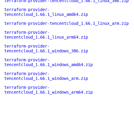
terraform-provider-tencentcloud_1.66.1_linux_386.zip
terraform-provider-
tencentcloud_1.66.1_linux_amd64.zip
terraform-provider-tencentcloud_1.66.1_linux_arm.zip
terraform-provider-
tencentcloud_1.66.1_linux_arm64.zip
terraform-provider-
tencentcloud_1.66.1_windows_386.zip
terraform-provider-
tencentcloud_1.66.1_windows_amd64.zip
terraform-provider-
tencentcloud_1.66.1_windows_arm.zip
terraform-provider-
tencentcloud_1.66.1_windows_arm64.zip