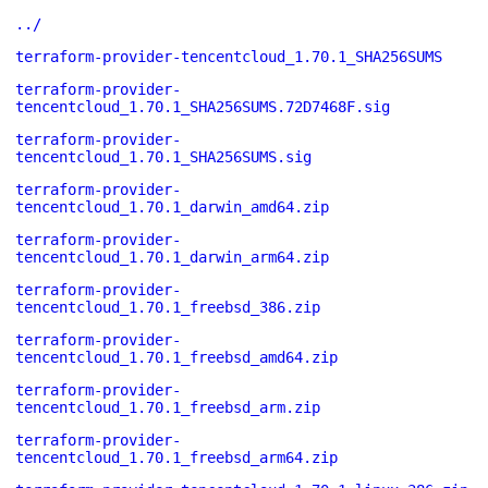
../
terraform-provider-tencentcloud_1.70.1_SHA256SUMS
terraform-provider-
tencentcloud_1.70.1_SHA256SUMS.72D7468F.sig
terraform-provider-
tencentcloud_1.70.1_SHA256SUMS.sig
terraform-provider-
tencentcloud_1.70.1_darwin_amd64.zip
terraform-provider-
tencentcloud_1.70.1_darwin_arm64.zip
terraform-provider-
tencentcloud_1.70.1_freebsd_386.zip
terraform-provider-
tencentcloud_1.70.1_freebsd_amd64.zip
terraform-provider-
tencentcloud_1.70.1_freebsd_arm.zip
terraform-provider-
tencentcloud_1.70.1_freebsd_arm64.zip