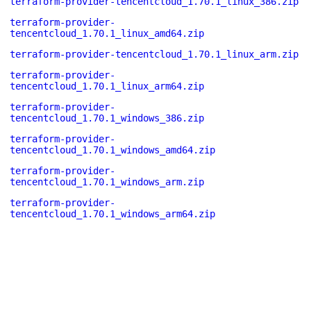
terraform-provider-tencentcloud_1.70.1_linux_386.zip
terraform-provider-
tencentcloud_1.70.1_linux_amd64.zip
terraform-provider-tencentcloud_1.70.1_linux_arm.zip
terraform-provider-
tencentcloud_1.70.1_linux_arm64.zip
terraform-provider-
tencentcloud_1.70.1_windows_386.zip
terraform-provider-
tencentcloud_1.70.1_windows_amd64.zip
terraform-provider-
tencentcloud_1.70.1_windows_arm.zip
terraform-provider-
tencentcloud_1.70.1_windows_arm64.zip