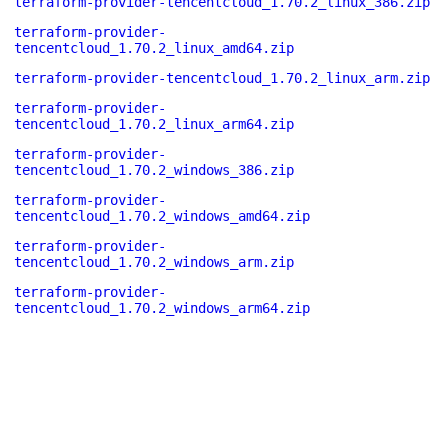
terraform-provider-tencentcloud_1.70.2_linux_386.zip
terraform-provider-
tencentcloud_1.70.2_linux_amd64.zip
terraform-provider-tencentcloud_1.70.2_linux_arm.zip
terraform-provider-
tencentcloud_1.70.2_linux_arm64.zip
terraform-provider-
tencentcloud_1.70.2_windows_386.zip
terraform-provider-
tencentcloud_1.70.2_windows_amd64.zip
terraform-provider-
tencentcloud_1.70.2_windows_arm.zip
terraform-provider-
tencentcloud_1.70.2_windows_arm64.zip