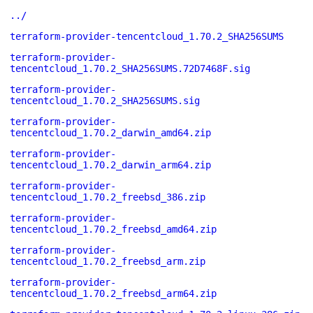
../
terraform-provider-tencentcloud_1.70.2_SHA256SUMS
terraform-provider-
tencentcloud_1.70.2_SHA256SUMS.72D7468F.sig
terraform-provider-
tencentcloud_1.70.2_SHA256SUMS.sig
terraform-provider-
tencentcloud_1.70.2_darwin_amd64.zip
terraform-provider-
tencentcloud_1.70.2_darwin_arm64.zip
terraform-provider-
tencentcloud_1.70.2_freebsd_386.zip
terraform-provider-
tencentcloud_1.70.2_freebsd_amd64.zip
terraform-provider-
tencentcloud_1.70.2_freebsd_arm.zip
terraform-provider-
tencentcloud_1.70.2_freebsd_arm64.zip