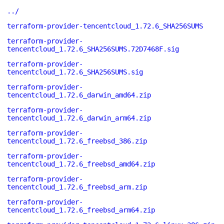
../
terraform-provider-tencentcloud_1.72.6_SHA256SUMS
terraform-provider-
tencentcloud_1.72.6_SHA256SUMS.72D7468F.sig
terraform-provider-
tencentcloud_1.72.6_SHA256SUMS.sig
terraform-provider-
tencentcloud_1.72.6_darwin_amd64.zip
terraform-provider-
tencentcloud_1.72.6_darwin_arm64.zip
terraform-provider-
tencentcloud_1.72.6_freebsd_386.zip
terraform-provider-
tencentcloud_1.72.6_freebsd_amd64.zip
terraform-provider-
tencentcloud_1.72.6_freebsd_arm.zip
terraform-provider-
tencentcloud_1.72.6_freebsd_arm64.zip