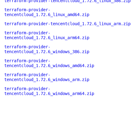
terraform-provider-tencentcloud_1.72.6_linux_386.zip
terraform-provider-
tencentcloud_1.72.6_linux_amd64.zip
terraform-provider-tencentcloud_1.72.6_linux_arm.zip
terraform-provider-
tencentcloud_1.72.6_linux_arm64.zip
terraform-provider-
tencentcloud_1.72.6_windows_386.zip
terraform-provider-
tencentcloud_1.72.6_windows_amd64.zip
terraform-provider-
tencentcloud_1.72.6_windows_arm.zip
terraform-provider-
tencentcloud_1.72.6_windows_arm64.zip