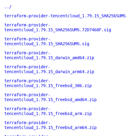
../
terraform-provider-tencentcloud_1.79.15_SHA256SUMS
terraform-provider-
tencentcloud_1.79.15_SHA256SUMS.72D7468F.sig
terraform-provider-
tencentcloud_1.79.15_SHA256SUMS.sig
terraform-provider-
tencentcloud_1.79.15_darwin_amd64.zip
terraform-provider-
tencentcloud_1.79.15_darwin_arm64.zip
terraform-provider-
tencentcloud_1.79.15_freebsd_386.zip
terraform-provider-
tencentcloud_1.79.15_freebsd_amd64.zip
terraform-provider-
tencentcloud_1.79.15_freebsd_arm.zip
terraform-provider-
tencentcloud_1.79.15_freebsd_arm64.zip