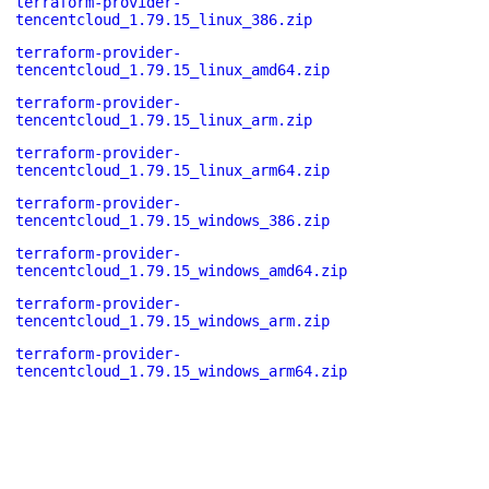
terraform-provider-
tencentcloud_1.79.15_linux_386.zip
terraform-provider-
tencentcloud_1.79.15_linux_amd64.zip
terraform-provider-
tencentcloud_1.79.15_linux_arm.zip
terraform-provider-
tencentcloud_1.79.15_linux_arm64.zip
terraform-provider-
tencentcloud_1.79.15_windows_386.zip
terraform-provider-
tencentcloud_1.79.15_windows_amd64.zip
terraform-provider-
tencentcloud_1.79.15_windows_arm.zip
terraform-provider-
tencentcloud_1.79.15_windows_arm64.zip