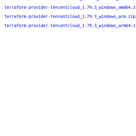
terraform-provider-tencentcloud_1.79.3_windows_amd64.z
terraform-provider-tencentcloud_1.79.3_windows_arm.zip
terraform-provider-tencentcloud_1.79.3_windows_arm64.z