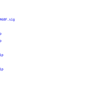
468F.sig
p
p
ip
ip