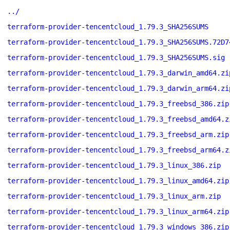
../
terraform-provider-tencentcloud_1.79.3_SHA256SUMS
terraform-provider-tencentcloud_1.79.3_SHA256SUMS.72D7
terraform-provider-tencentcloud_1.79.3_SHA256SUMS.sig
terraform-provider-tencentcloud_1.79.3_darwin_amd64.zi
terraform-provider-tencentcloud_1.79.3_darwin_arm64.zi
terraform-provider-tencentcloud_1.79.3_freebsd_386.zip
terraform-provider-tencentcloud_1.79.3_freebsd_amd64.z
terraform-provider-tencentcloud_1.79.3_freebsd_arm.zip
terraform-provider-tencentcloud_1.79.3_freebsd_arm64.z
terraform-provider-tencentcloud_1.79.3_linux_386.zip
terraform-provider-tencentcloud_1.79.3_linux_amd64.zip
terraform-provider-tencentcloud_1.79.3_linux_arm.zip
terraform-provider-tencentcloud_1.79.3_linux_arm64.zip
terraform-provider-tencentcloud_1.79.3_windows_386.zip