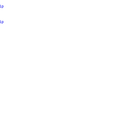
ip
ip