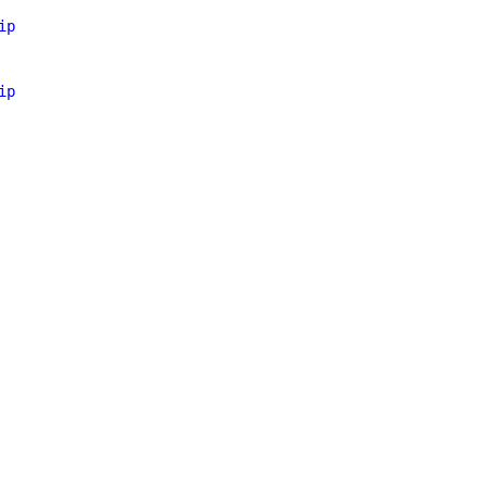
ip
ip