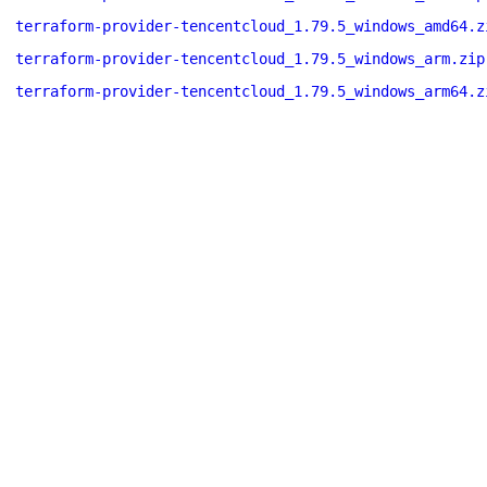
terraform-provider-tencentcloud_1.79.5_windows_amd64.z
terraform-provider-tencentcloud_1.79.5_windows_arm.zip
terraform-provider-tencentcloud_1.79.5_windows_arm64.z