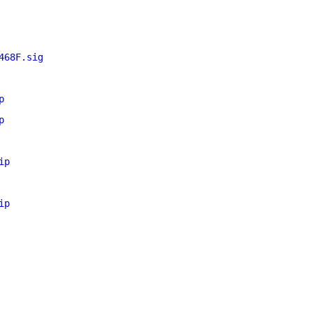
468F.sig
p
p
ip
ip