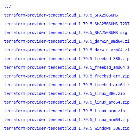
../
terraform-provider-tencentcloud_1.79.5_SHA256SUMS
terraform-provider-tencentcloud_1.79.5_SHA256SUMS.72D7
terraform-provider-tencentcloud_1.79.5_SHA256SUMS.sig
terraform-provider-tencentcloud_1.79.5_darwin_amd64.zi
terraform-provider-tencentcloud_1.79.5_darwin_arm64.zi
terraform-provider-tencentcloud_1.79.5_freebsd_386.zip
terraform-provider-tencentcloud_1.79.5_freebsd_amd64.z
terraform-provider-tencentcloud_1.79.5_freebsd_arm.zip
terraform-provider-tencentcloud_1.79.5_freebsd_arm64.z
terraform-provider-tencentcloud_1.79.5_linux_386.zip
terraform-provider-tencentcloud_1.79.5_linux_amd64.zip
terraform-provider-tencentcloud_1.79.5_linux_arm.zip
terraform-provider-tencentcloud_1.79.5_linux_arm64.zip
terraform-provider-tencentcloud_1.79.5_windows_386.zip