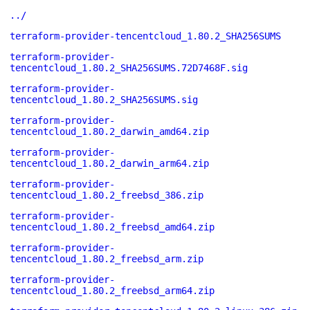
../
terraform-provider-tencentcloud_1.80.2_SHA256SUMS
terraform-provider-
tencentcloud_1.80.2_SHA256SUMS.72D7468F.sig
terraform-provider-
tencentcloud_1.80.2_SHA256SUMS.sig
terraform-provider-
tencentcloud_1.80.2_darwin_amd64.zip
terraform-provider-
tencentcloud_1.80.2_darwin_arm64.zip
terraform-provider-
tencentcloud_1.80.2_freebsd_386.zip
terraform-provider-
tencentcloud_1.80.2_freebsd_amd64.zip
terraform-provider-
tencentcloud_1.80.2_freebsd_arm.zip
terraform-provider-
tencentcloud_1.80.2_freebsd_arm64.zip