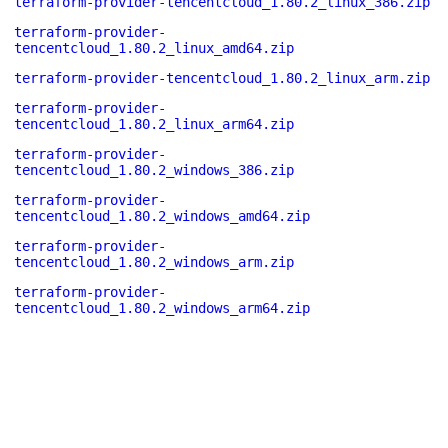
terraform-provider-tencentcloud_1.80.2_linux_386.zip
terraform-provider-
tencentcloud_1.80.2_linux_amd64.zip
terraform-provider-tencentcloud_1.80.2_linux_arm.zip
terraform-provider-
tencentcloud_1.80.2_linux_arm64.zip
terraform-provider-
tencentcloud_1.80.2_windows_386.zip
terraform-provider-
tencentcloud_1.80.2_windows_amd64.zip
terraform-provider-
tencentcloud_1.80.2_windows_arm.zip
terraform-provider-
tencentcloud_1.80.2_windows_arm64.zip