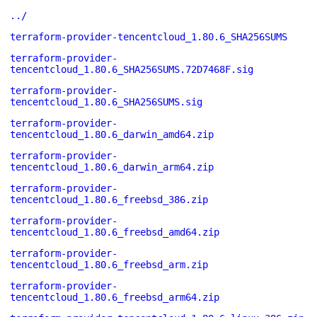
../
terraform-provider-tencentcloud_1.80.6_SHA256SUMS
terraform-provider-
tencentcloud_1.80.6_SHA256SUMS.72D7468F.sig
terraform-provider-
tencentcloud_1.80.6_SHA256SUMS.sig
terraform-provider-
tencentcloud_1.80.6_darwin_amd64.zip
terraform-provider-
tencentcloud_1.80.6_darwin_arm64.zip
terraform-provider-
tencentcloud_1.80.6_freebsd_386.zip
terraform-provider-
tencentcloud_1.80.6_freebsd_amd64.zip
terraform-provider-
tencentcloud_1.80.6_freebsd_arm.zip
terraform-provider-
tencentcloud_1.80.6_freebsd_arm64.zip