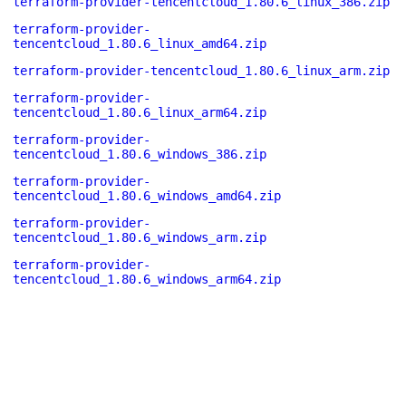
terraform-provider-tencentcloud_1.80.6_linux_386.zip
terraform-provider-
tencentcloud_1.80.6_linux_amd64.zip
terraform-provider-tencentcloud_1.80.6_linux_arm.zip
terraform-provider-
tencentcloud_1.80.6_linux_arm64.zip
terraform-provider-
tencentcloud_1.80.6_windows_386.zip
terraform-provider-
tencentcloud_1.80.6_windows_amd64.zip
terraform-provider-
tencentcloud_1.80.6_windows_arm.zip
terraform-provider-
tencentcloud_1.80.6_windows_arm64.zip