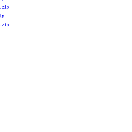
.zip
ip
.zip