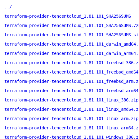
../
terraform-provider-tencentcloud_1.81.101_SHA256SUMS
terraform-provider-tencentcloud_1.81.101_SHA256SUMS.72
terraform-provider-tencentcloud_1.81.101_SHA256SUMS.si
terraform-provider-tencentcloud_1.81.101_darwin_amd64.
terraform-provider-tencentcloud_1.81.101_darwin_arm64.
terraform-provider-tencentcloud_1.81.101_freebsd_386.z
terraform-provider-tencentcloud_1.81.101_freebsd_amd64
terraform-provider-tencentcloud_1.81.101_freebsd_arm.z
terraform-provider-tencentcloud_1.81.101_freebsd_arm64
terraform-provider-tencentcloud_1.81.101_linux_386.zip
terraform-provider-tencentcloud_1.81.101_linux_amd64.z
terraform-provider-tencentcloud_1.81.101_linux_arm.zip
terraform-provider-tencentcloud_1.81.101_linux_arm64.z
terraform-provider-tencentcloud_1.81.101_windows_386.z