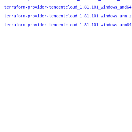
terraform-provider-tencentcloud_1.81.101_windows_amd64
terraform-provider-tencentcloud_1.81.101_windows_arm.z
terraform-provider-tencentcloud_1.81.101_windows_arm64