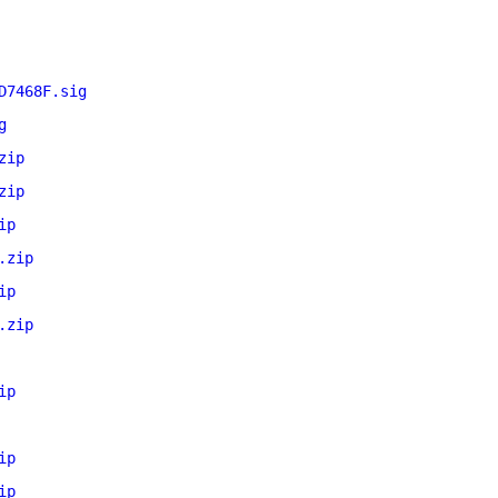
D7468F.sig
g
zip
zip
ip
.zip
ip
.zip
ip
ip
ip