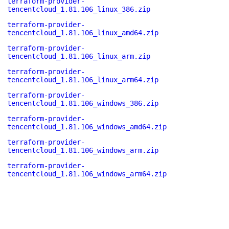
terraform-provider-
tencentcloud_1.81.106_linux_386.zip
terraform-provider-
tencentcloud_1.81.106_linux_amd64.zip
terraform-provider-
tencentcloud_1.81.106_linux_arm.zip
terraform-provider-
tencentcloud_1.81.106_linux_arm64.zip
terraform-provider-
tencentcloud_1.81.106_windows_386.zip
terraform-provider-
tencentcloud_1.81.106_windows_amd64.zip
terraform-provider-
tencentcloud_1.81.106_windows_arm.zip
terraform-provider-
tencentcloud_1.81.106_windows_arm64.zip