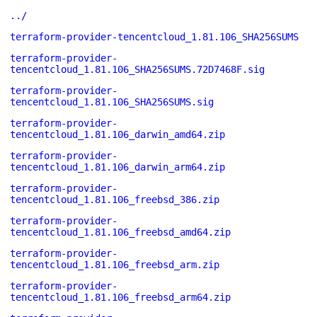
../
terraform-provider-tencentcloud_1.81.106_SHA256SUMS
terraform-provider-
tencentcloud_1.81.106_SHA256SUMS.72D7468F.sig
terraform-provider-
tencentcloud_1.81.106_SHA256SUMS.sig
terraform-provider-
tencentcloud_1.81.106_darwin_amd64.zip
terraform-provider-
tencentcloud_1.81.106_darwin_arm64.zip
terraform-provider-
tencentcloud_1.81.106_freebsd_386.zip
terraform-provider-
tencentcloud_1.81.106_freebsd_amd64.zip
terraform-provider-
tencentcloud_1.81.106_freebsd_arm.zip
terraform-provider-
tencentcloud_1.81.106_freebsd_arm64.zip