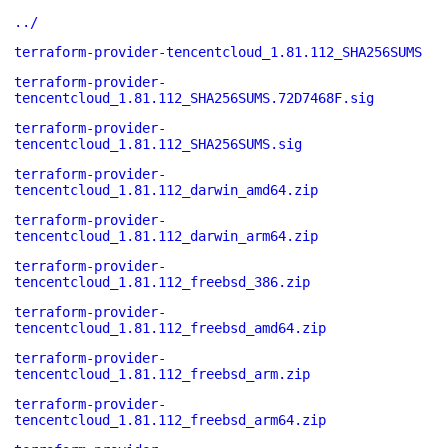
../
terraform-provider-tencentcloud_1.81.112_SHA256SUMS
terraform-provider-
tencentcloud_1.81.112_SHA256SUMS.72D7468F.sig
terraform-provider-
tencentcloud_1.81.112_SHA256SUMS.sig
terraform-provider-
tencentcloud_1.81.112_darwin_amd64.zip
terraform-provider-
tencentcloud_1.81.112_darwin_arm64.zip
terraform-provider-
tencentcloud_1.81.112_freebsd_386.zip
terraform-provider-
tencentcloud_1.81.112_freebsd_amd64.zip
terraform-provider-
tencentcloud_1.81.112_freebsd_arm.zip
terraform-provider-
tencentcloud_1.81.112_freebsd_arm64.zip