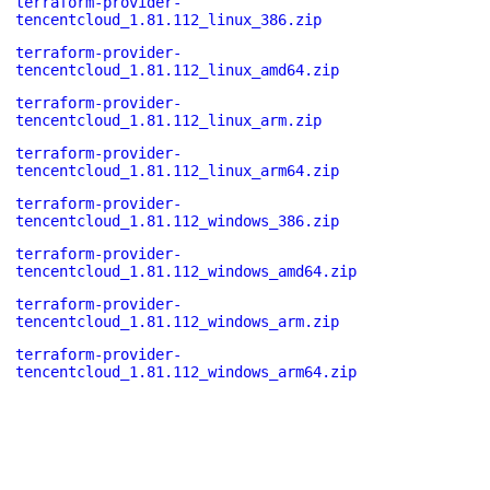
terraform-provider-
tencentcloud_1.81.112_linux_386.zip
terraform-provider-
tencentcloud_1.81.112_linux_amd64.zip
terraform-provider-
tencentcloud_1.81.112_linux_arm.zip
terraform-provider-
tencentcloud_1.81.112_linux_arm64.zip
terraform-provider-
tencentcloud_1.81.112_windows_386.zip
terraform-provider-
tencentcloud_1.81.112_windows_amd64.zip
terraform-provider-
tencentcloud_1.81.112_windows_arm.zip
terraform-provider-
tencentcloud_1.81.112_windows_arm64.zip