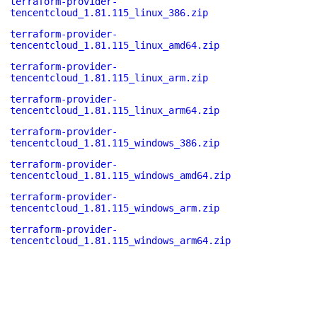
terraform-provider-
tencentcloud_1.81.115_linux_386.zip
terraform-provider-
tencentcloud_1.81.115_linux_amd64.zip
terraform-provider-
tencentcloud_1.81.115_linux_arm.zip
terraform-provider-
tencentcloud_1.81.115_linux_arm64.zip
terraform-provider-
tencentcloud_1.81.115_windows_386.zip
terraform-provider-
tencentcloud_1.81.115_windows_amd64.zip
terraform-provider-
tencentcloud_1.81.115_windows_arm.zip
terraform-provider-
tencentcloud_1.81.115_windows_arm64.zip