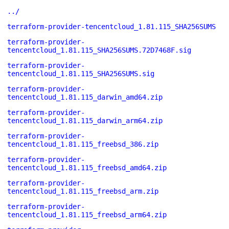
../
terraform-provider-tencentcloud_1.81.115_SHA256SUMS
terraform-provider-
tencentcloud_1.81.115_SHA256SUMS.72D7468F.sig
terraform-provider-
tencentcloud_1.81.115_SHA256SUMS.sig
terraform-provider-
tencentcloud_1.81.115_darwin_amd64.zip
terraform-provider-
tencentcloud_1.81.115_darwin_arm64.zip
terraform-provider-
tencentcloud_1.81.115_freebsd_386.zip
terraform-provider-
tencentcloud_1.81.115_freebsd_amd64.zip
terraform-provider-
tencentcloud_1.81.115_freebsd_arm.zip
terraform-provider-
tencentcloud_1.81.115_freebsd_arm64.zip