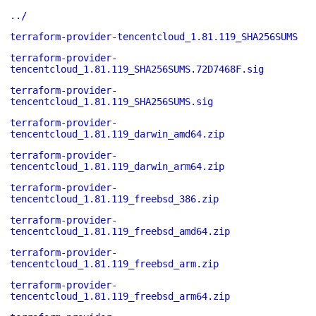
../
terraform-provider-tencentcloud_1.81.119_SHA256SUMS
terraform-provider-
tencentcloud_1.81.119_SHA256SUMS.72D7468F.sig
terraform-provider-
tencentcloud_1.81.119_SHA256SUMS.sig
terraform-provider-
tencentcloud_1.81.119_darwin_amd64.zip
terraform-provider-
tencentcloud_1.81.119_darwin_arm64.zip
terraform-provider-
tencentcloud_1.81.119_freebsd_386.zip
terraform-provider-
tencentcloud_1.81.119_freebsd_amd64.zip
terraform-provider-
tencentcloud_1.81.119_freebsd_arm.zip
terraform-provider-
tencentcloud_1.81.119_freebsd_arm64.zip