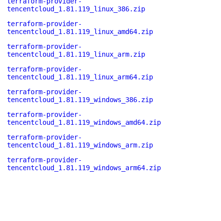
terraform-provider-
tencentcloud_1.81.119_linux_386.zip
terraform-provider-
tencentcloud_1.81.119_linux_amd64.zip
terraform-provider-
tencentcloud_1.81.119_linux_arm.zip
terraform-provider-
tencentcloud_1.81.119_linux_arm64.zip
terraform-provider-
tencentcloud_1.81.119_windows_386.zip
terraform-provider-
tencentcloud_1.81.119_windows_amd64.zip
terraform-provider-
tencentcloud_1.81.119_windows_arm.zip
terraform-provider-
tencentcloud_1.81.119_windows_arm64.zip