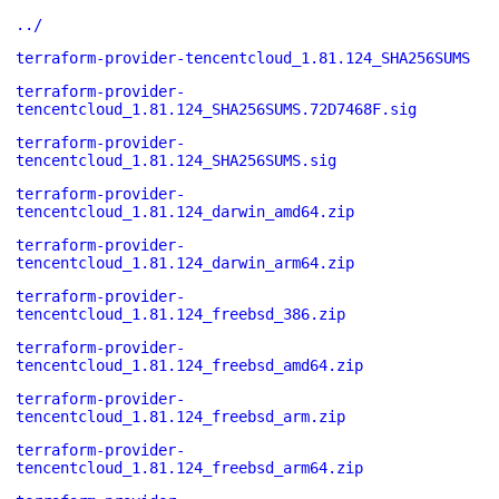
../
terraform-provider-tencentcloud_1.81.124_SHA256SUMS
terraform-provider-
tencentcloud_1.81.124_SHA256SUMS.72D7468F.sig
terraform-provider-
tencentcloud_1.81.124_SHA256SUMS.sig
terraform-provider-
tencentcloud_1.81.124_darwin_amd64.zip
terraform-provider-
tencentcloud_1.81.124_darwin_arm64.zip
terraform-provider-
tencentcloud_1.81.124_freebsd_386.zip
terraform-provider-
tencentcloud_1.81.124_freebsd_amd64.zip
terraform-provider-
tencentcloud_1.81.124_freebsd_arm.zip
terraform-provider-
tencentcloud_1.81.124_freebsd_arm64.zip