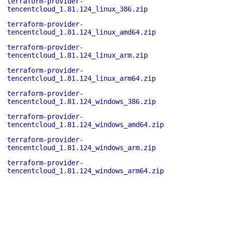
terraform-provider-
tencentcloud_1.81.124_linux_386.zip
terraform-provider-
tencentcloud_1.81.124_linux_amd64.zip
terraform-provider-
tencentcloud_1.81.124_linux_arm.zip
terraform-provider-
tencentcloud_1.81.124_linux_arm64.zip
terraform-provider-
tencentcloud_1.81.124_windows_386.zip
terraform-provider-
tencentcloud_1.81.124_windows_amd64.zip
terraform-provider-
tencentcloud_1.81.124_windows_arm.zip
terraform-provider-
tencentcloud_1.81.124_windows_arm64.zip