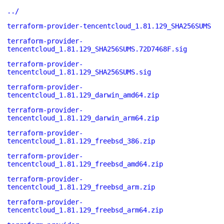
../
terraform-provider-tencentcloud_1.81.129_SHA256SUMS
terraform-provider-
tencentcloud_1.81.129_SHA256SUMS.72D7468F.sig
terraform-provider-
tencentcloud_1.81.129_SHA256SUMS.sig
terraform-provider-
tencentcloud_1.81.129_darwin_amd64.zip
terraform-provider-
tencentcloud_1.81.129_darwin_arm64.zip
terraform-provider-
tencentcloud_1.81.129_freebsd_386.zip
terraform-provider-
tencentcloud_1.81.129_freebsd_amd64.zip
terraform-provider-
tencentcloud_1.81.129_freebsd_arm.zip
terraform-provider-
tencentcloud_1.81.129_freebsd_arm64.zip