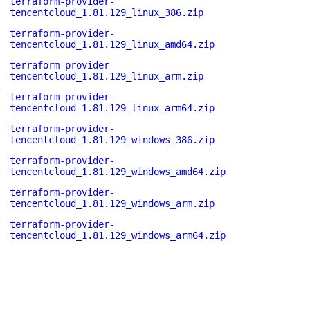
terraform-provider-
tencentcloud_1.81.129_linux_386.zip
terraform-provider-
tencentcloud_1.81.129_linux_amd64.zip
terraform-provider-
tencentcloud_1.81.129_linux_arm.zip
terraform-provider-
tencentcloud_1.81.129_linux_arm64.zip
terraform-provider-
tencentcloud_1.81.129_windows_386.zip
terraform-provider-
tencentcloud_1.81.129_windows_amd64.zip
terraform-provider-
tencentcloud_1.81.129_windows_arm.zip
terraform-provider-
tencentcloud_1.81.129_windows_arm64.zip