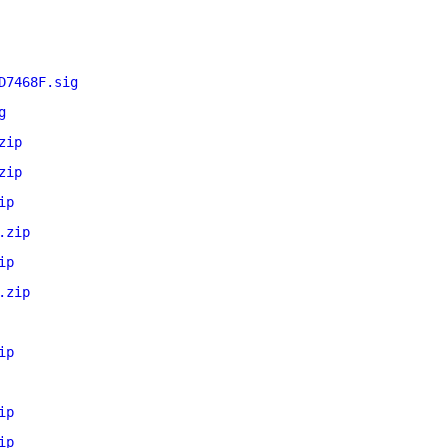
D7468F.sig
g
zip
zip
ip
.zip
ip
.zip
ip
ip
ip