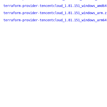
terraform-provider-tencentcloud_1.81.151_windows_amd64
terraform-provider-tencentcloud_1.81.151_windows_arm.z
terraform-provider-tencentcloud_1.81.151_windows_arm64