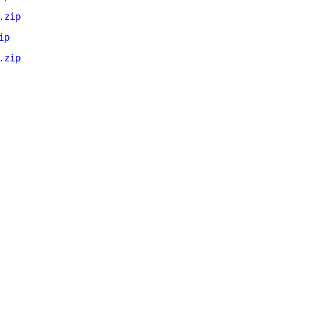
.zip
ip
.zip