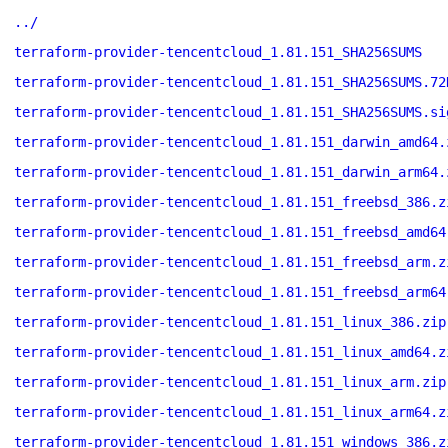
../
terraform-provider-tencentcloud_1.81.151_SHA256SUMS
terraform-provider-tencentcloud_1.81.151_SHA256SUMS.72
terraform-provider-tencentcloud_1.81.151_SHA256SUMS.si
terraform-provider-tencentcloud_1.81.151_darwin_amd64.
terraform-provider-tencentcloud_1.81.151_darwin_arm64.
terraform-provider-tencentcloud_1.81.151_freebsd_386.z
terraform-provider-tencentcloud_1.81.151_freebsd_amd64
terraform-provider-tencentcloud_1.81.151_freebsd_arm.z
terraform-provider-tencentcloud_1.81.151_freebsd_arm64
terraform-provider-tencentcloud_1.81.151_linux_386.zip
terraform-provider-tencentcloud_1.81.151_linux_amd64.z
terraform-provider-tencentcloud_1.81.151_linux_arm.zip
terraform-provider-tencentcloud_1.81.151_linux_arm64.z
terraform-provider-tencentcloud_1.81.151_windows_386.z