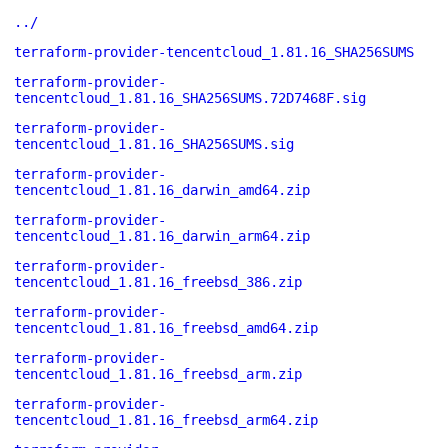
../
terraform-provider-tencentcloud_1.81.16_SHA256SUMS
terraform-provider-
tencentcloud_1.81.16_SHA256SUMS.72D7468F.sig
terraform-provider-
tencentcloud_1.81.16_SHA256SUMS.sig
terraform-provider-
tencentcloud_1.81.16_darwin_amd64.zip
terraform-provider-
tencentcloud_1.81.16_darwin_arm64.zip
terraform-provider-
tencentcloud_1.81.16_freebsd_386.zip
terraform-provider-
tencentcloud_1.81.16_freebsd_amd64.zip
terraform-provider-
tencentcloud_1.81.16_freebsd_arm.zip
terraform-provider-
tencentcloud_1.81.16_freebsd_arm64.zip