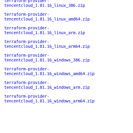
terraform-provider-
tencentcloud_1.81.16_linux_386.zip
terraform-provider-
tencentcloud_1.81.16_linux_amd64.zip
terraform-provider-
tencentcloud_1.81.16_linux_arm.zip
terraform-provider-
tencentcloud_1.81.16_linux_arm64.zip
terraform-provider-
tencentcloud_1.81.16_windows_386.zip
terraform-provider-
tencentcloud_1.81.16_windows_amd64.zip
terraform-provider-
tencentcloud_1.81.16_windows_arm.zip
terraform-provider-
tencentcloud_1.81.16_windows_arm64.zip