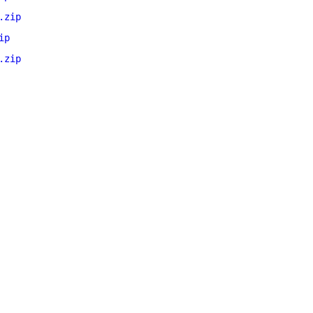
.zip
ip
.zip