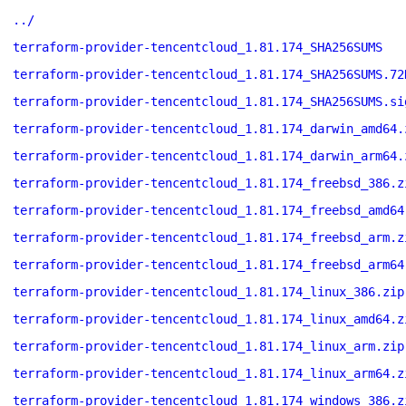
../
terraform-provider-tencentcloud_1.81.174_SHA256SUMS
terraform-provider-tencentcloud_1.81.174_SHA256SUMS.72
terraform-provider-tencentcloud_1.81.174_SHA256SUMS.si
terraform-provider-tencentcloud_1.81.174_darwin_amd64.
terraform-provider-tencentcloud_1.81.174_darwin_arm64.
terraform-provider-tencentcloud_1.81.174_freebsd_386.z
terraform-provider-tencentcloud_1.81.174_freebsd_amd64
terraform-provider-tencentcloud_1.81.174_freebsd_arm.z
terraform-provider-tencentcloud_1.81.174_freebsd_arm64
terraform-provider-tencentcloud_1.81.174_linux_386.zip
terraform-provider-tencentcloud_1.81.174_linux_amd64.z
terraform-provider-tencentcloud_1.81.174_linux_arm.zip
terraform-provider-tencentcloud_1.81.174_linux_arm64.z
terraform-provider-tencentcloud_1.81.174_windows_386.z