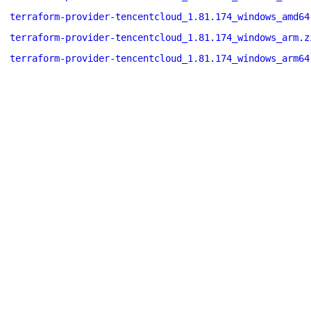
terraform-provider-tencentcloud_1.81.174_windows_amd64
terraform-provider-tencentcloud_1.81.174_windows_arm.z
terraform-provider-tencentcloud_1.81.174_windows_arm64