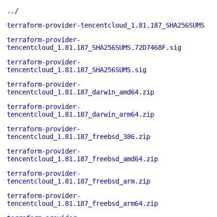
../
terraform-provider-tencentcloud_1.81.187_SHA256SUMS
terraform-provider-
tencentcloud_1.81.187_SHA256SUMS.72D7468F.sig
terraform-provider-
tencentcloud_1.81.187_SHA256SUMS.sig
terraform-provider-
tencentcloud_1.81.187_darwin_amd64.zip
terraform-provider-
tencentcloud_1.81.187_darwin_arm64.zip
terraform-provider-
tencentcloud_1.81.187_freebsd_386.zip
terraform-provider-
tencentcloud_1.81.187_freebsd_amd64.zip
terraform-provider-
tencentcloud_1.81.187_freebsd_arm.zip
terraform-provider-
tencentcloud_1.81.187_freebsd_arm64.zip