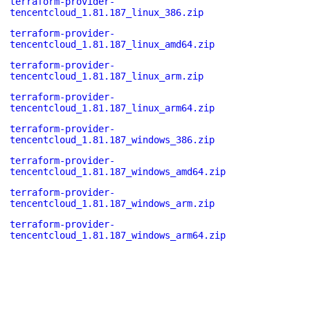
terraform-provider-
tencentcloud_1.81.187_linux_386.zip
terraform-provider-
tencentcloud_1.81.187_linux_amd64.zip
terraform-provider-
tencentcloud_1.81.187_linux_arm.zip
terraform-provider-
tencentcloud_1.81.187_linux_arm64.zip
terraform-provider-
tencentcloud_1.81.187_windows_386.zip
terraform-provider-
tencentcloud_1.81.187_windows_amd64.zip
terraform-provider-
tencentcloud_1.81.187_windows_arm.zip
terraform-provider-
tencentcloud_1.81.187_windows_arm64.zip