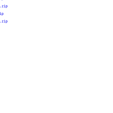
.zip
ip
.zip