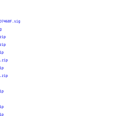
D7468F.sig
g
zip
zip
ip
.zip
ip
.zip
ip
ip
ip