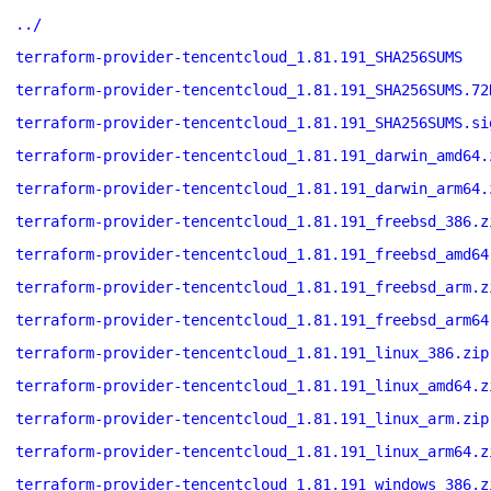
../
terraform-provider-tencentcloud_1.81.191_SHA256SUMS
terraform-provider-tencentcloud_1.81.191_SHA256SUMS.72
terraform-provider-tencentcloud_1.81.191_SHA256SUMS.si
terraform-provider-tencentcloud_1.81.191_darwin_amd64.
terraform-provider-tencentcloud_1.81.191_darwin_arm64.
terraform-provider-tencentcloud_1.81.191_freebsd_386.z
terraform-provider-tencentcloud_1.81.191_freebsd_amd64
terraform-provider-tencentcloud_1.81.191_freebsd_arm.z
terraform-provider-tencentcloud_1.81.191_freebsd_arm64
terraform-provider-tencentcloud_1.81.191_linux_386.zip
terraform-provider-tencentcloud_1.81.191_linux_amd64.z
terraform-provider-tencentcloud_1.81.191_linux_arm.zip
terraform-provider-tencentcloud_1.81.191_linux_arm64.z
terraform-provider-tencentcloud_1.81.191_windows_386.z