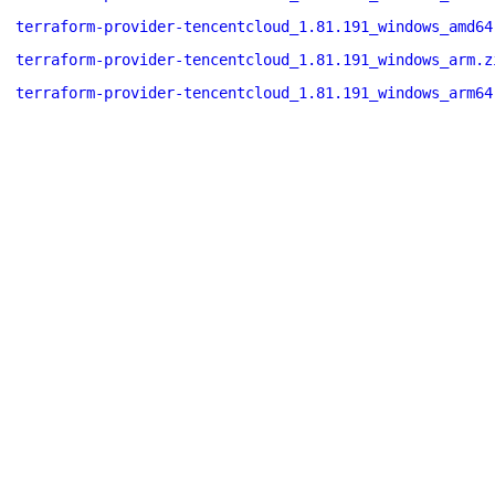
terraform-provider-tencentcloud_1.81.191_windows_amd64
terraform-provider-tencentcloud_1.81.191_windows_arm.z
terraform-provider-tencentcloud_1.81.191_windows_arm64