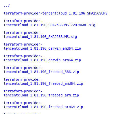
../
terraform-provider-tencentcloud_1.81.196_SHA256SUMS
terraform-provider-
tencentcloud_1.81.196_SHA256SUMS.72D7468F.sig
terraform-provider-
tencentcloud_1.81.196_SHA256SUMS.sig
terraform-provider-
tencentcloud_1.81.196_darwin_amd64.zip
terraform-provider-
tencentcloud_1.81.196_darwin_arm64.zip
terraform-provider-
tencentcloud_1.81.196_freebsd_386.zip
terraform-provider-
tencentcloud_1.81.196_freebsd_amd64.zip
terraform-provider-
tencentcloud_1.81.196_freebsd_arm.zip
terraform-provider-
tencentcloud_1.81.196_freebsd_arm64.zip