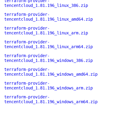
terraform-provider-
tencentcloud_1.81.196_linux_386.zip
terraform-provider-
tencentcloud_1.81.196_linux_amd64.zip
terraform-provider-
tencentcloud_1.81.196_linux_arm.zip
terraform-provider-
tencentcloud_1.81.196_linux_arm64.zip
terraform-provider-
tencentcloud_1.81.196_windows_386.zip
terraform-provider-
tencentcloud_1.81.196_windows_amd64.zip
terraform-provider-
tencentcloud_1.81.196_windows_arm.zip
terraform-provider-
tencentcloud_1.81.196_windows_arm64.zip