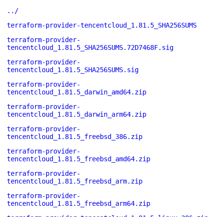
../
terraform-provider-tencentcloud_1.81.5_SHA256SUMS
terraform-provider-
tencentcloud_1.81.5_SHA256SUMS.72D7468F.sig
terraform-provider-
tencentcloud_1.81.5_SHA256SUMS.sig
terraform-provider-
tencentcloud_1.81.5_darwin_amd64.zip
terraform-provider-
tencentcloud_1.81.5_darwin_arm64.zip
terraform-provider-
tencentcloud_1.81.5_freebsd_386.zip
terraform-provider-
tencentcloud_1.81.5_freebsd_amd64.zip
terraform-provider-
tencentcloud_1.81.5_freebsd_arm.zip
terraform-provider-
tencentcloud_1.81.5_freebsd_arm64.zip