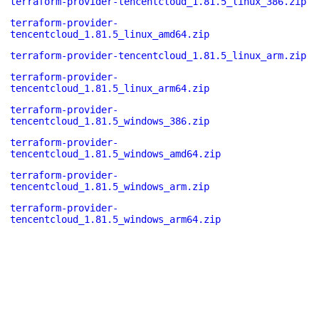
terraform-provider-tencentcloud_1.81.5_linux_386.zip
terraform-provider-
tencentcloud_1.81.5_linux_amd64.zip
terraform-provider-tencentcloud_1.81.5_linux_arm.zip
terraform-provider-
tencentcloud_1.81.5_linux_arm64.zip
terraform-provider-
tencentcloud_1.81.5_windows_386.zip
terraform-provider-
tencentcloud_1.81.5_windows_amd64.zip
terraform-provider-
tencentcloud_1.81.5_windows_arm.zip
terraform-provider-
tencentcloud_1.81.5_windows_arm64.zip