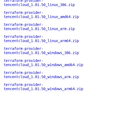
terraform-provider-
tencentcloud_1.81.50_linux_386.zip
terraform-provider-
tencentcloud_1.81.50_linux_amd64.zip
terraform-provider-
tencentcloud_1.81.50_linux_arm.zip
terraform-provider-
tencentcloud_1.81.50_linux_arm64.zip
terraform-provider-
tencentcloud_1.81.50_windows_386.zip
terraform-provider-
tencentcloud_1.81.50_windows_amd64.zip
terraform-provider-
tencentcloud_1.81.50_windows_arm.zip
terraform-provider-
tencentcloud_1.81.50_windows_arm64.zip