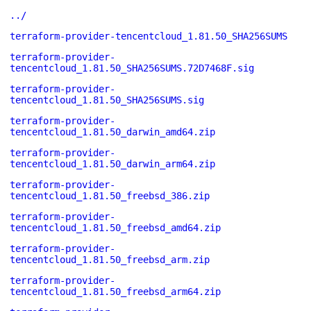
../
terraform-provider-tencentcloud_1.81.50_SHA256SUMS
terraform-provider-
tencentcloud_1.81.50_SHA256SUMS.72D7468F.sig
terraform-provider-
tencentcloud_1.81.50_SHA256SUMS.sig
terraform-provider-
tencentcloud_1.81.50_darwin_amd64.zip
terraform-provider-
tencentcloud_1.81.50_darwin_arm64.zip
terraform-provider-
tencentcloud_1.81.50_freebsd_386.zip
terraform-provider-
tencentcloud_1.81.50_freebsd_amd64.zip
terraform-provider-
tencentcloud_1.81.50_freebsd_arm.zip
terraform-provider-
tencentcloud_1.81.50_freebsd_arm64.zip