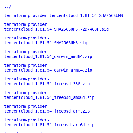
../
terraform-provider-tencentcloud_1.81.54_SHA256SUMS
terraform-provider-
tencentcloud_1.81.54_SHA256SUMS.72D7468F.sig
terraform-provider-
tencentcloud_1.81.54_SHA256SUMS.sig
terraform-provider-
tencentcloud_1.81.54_darwin_amd64.zip
terraform-provider-
tencentcloud_1.81.54_darwin_arm64.zip
terraform-provider-
tencentcloud_1.81.54_freebsd_386.zip
terraform-provider-
tencentcloud_1.81.54_freebsd_amd64.zip
terraform-provider-
tencentcloud_1.81.54_freebsd_arm.zip
terraform-provider-
tencentcloud_1.81.54_freebsd_arm64.zip