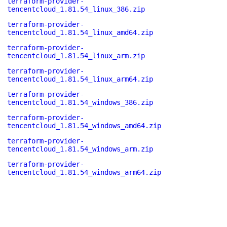
terraform-provider-
tencentcloud_1.81.54_linux_386.zip
terraform-provider-
tencentcloud_1.81.54_linux_amd64.zip
terraform-provider-
tencentcloud_1.81.54_linux_arm.zip
terraform-provider-
tencentcloud_1.81.54_linux_arm64.zip
terraform-provider-
tencentcloud_1.81.54_windows_386.zip
terraform-provider-
tencentcloud_1.81.54_windows_amd64.zip
terraform-provider-
tencentcloud_1.81.54_windows_arm.zip
terraform-provider-
tencentcloud_1.81.54_windows_arm64.zip