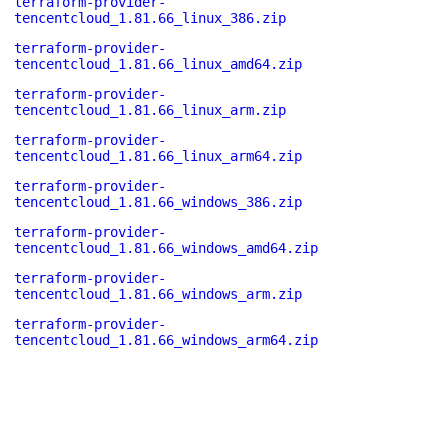
terraform-provider-
tencentcloud_1.81.66_linux_386.zip
terraform-provider-
tencentcloud_1.81.66_linux_amd64.zip
terraform-provider-
tencentcloud_1.81.66_linux_arm.zip
terraform-provider-
tencentcloud_1.81.66_linux_arm64.zip
terraform-provider-
tencentcloud_1.81.66_windows_386.zip
terraform-provider-
tencentcloud_1.81.66_windows_amd64.zip
terraform-provider-
tencentcloud_1.81.66_windows_arm.zip
terraform-provider-
tencentcloud_1.81.66_windows_arm64.zip