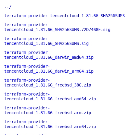
../
terraform-provider-tencentcloud_1.81.66_SHA256SUMS
terraform-provider-
tencentcloud_1.81.66_SHA256SUMS.72D7468F.sig
terraform-provider-
tencentcloud_1.81.66_SHA256SUMS.sig
terraform-provider-
tencentcloud_1.81.66_darwin_amd64.zip
terraform-provider-
tencentcloud_1.81.66_darwin_arm64.zip
terraform-provider-
tencentcloud_1.81.66_freebsd_386.zip
terraform-provider-
tencentcloud_1.81.66_freebsd_amd64.zip
terraform-provider-
tencentcloud_1.81.66_freebsd_arm.zip
terraform-provider-
tencentcloud_1.81.66_freebsd_arm64.zip