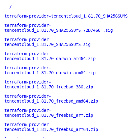
../
terraform-provider-tencentcloud_1.81.70_SHA256SUMS
terraform-provider-
tencentcloud_1.81.70_SHA256SUMS.72D7468F.sig
terraform-provider-
tencentcloud_1.81.70_SHA256SUMS.sig
terraform-provider-
tencentcloud_1.81.70_darwin_amd64.zip
terraform-provider-
tencentcloud_1.81.70_darwin_arm64.zip
terraform-provider-
tencentcloud_1.81.70_freebsd_386.zip
terraform-provider-
tencentcloud_1.81.70_freebsd_amd64.zip
terraform-provider-
tencentcloud_1.81.70_freebsd_arm.zip
terraform-provider-
tencentcloud_1.81.70_freebsd_arm64.zip