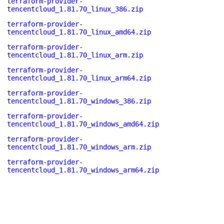
terraform-provider-
tencentcloud_1.81.70_linux_386.zip
terraform-provider-
tencentcloud_1.81.70_linux_amd64.zip
terraform-provider-
tencentcloud_1.81.70_linux_arm.zip
terraform-provider-
tencentcloud_1.81.70_linux_arm64.zip
terraform-provider-
tencentcloud_1.81.70_windows_386.zip
terraform-provider-
tencentcloud_1.81.70_windows_amd64.zip
terraform-provider-
tencentcloud_1.81.70_windows_arm.zip
terraform-provider-
tencentcloud_1.81.70_windows_arm64.zip