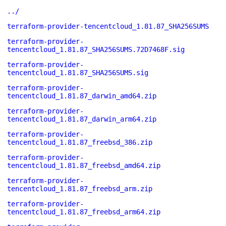
../
terraform-provider-tencentcloud_1.81.87_SHA256SUMS
terraform-provider-
tencentcloud_1.81.87_SHA256SUMS.72D7468F.sig
terraform-provider-
tencentcloud_1.81.87_SHA256SUMS.sig
terraform-provider-
tencentcloud_1.81.87_darwin_amd64.zip
terraform-provider-
tencentcloud_1.81.87_darwin_arm64.zip
terraform-provider-
tencentcloud_1.81.87_freebsd_386.zip
terraform-provider-
tencentcloud_1.81.87_freebsd_amd64.zip
terraform-provider-
tencentcloud_1.81.87_freebsd_arm.zip
terraform-provider-
tencentcloud_1.81.87_freebsd_arm64.zip