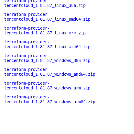
terraform-provider-
tencentcloud_1.81.87_linux_386.zip
terraform-provider-
tencentcloud_1.81.87_linux_amd64.zip
terraform-provider-
tencentcloud_1.81.87_linux_arm.zip
terraform-provider-
tencentcloud_1.81.87_linux_arm64.zip
terraform-provider-
tencentcloud_1.81.87_windows_386.zip
terraform-provider-
tencentcloud_1.81.87_windows_amd64.zip
terraform-provider-
tencentcloud_1.81.87_windows_arm.zip
terraform-provider-
tencentcloud_1.81.87_windows_arm64.zip