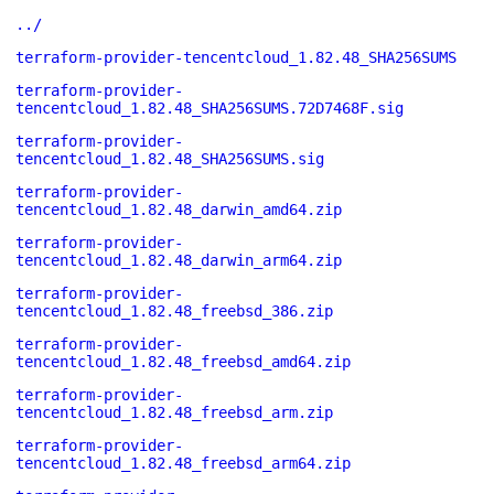
../
terraform-provider-tencentcloud_1.82.48_SHA256SUMS
terraform-provider-
tencentcloud_1.82.48_SHA256SUMS.72D7468F.sig
terraform-provider-
tencentcloud_1.82.48_SHA256SUMS.sig
terraform-provider-
tencentcloud_1.82.48_darwin_amd64.zip
terraform-provider-
tencentcloud_1.82.48_darwin_arm64.zip
terraform-provider-
tencentcloud_1.82.48_freebsd_386.zip
terraform-provider-
tencentcloud_1.82.48_freebsd_amd64.zip
terraform-provider-
tencentcloud_1.82.48_freebsd_arm.zip
terraform-provider-
tencentcloud_1.82.48_freebsd_arm64.zip