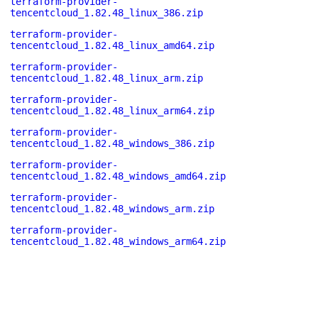
terraform-provider-
tencentcloud_1.82.48_linux_386.zip
terraform-provider-
tencentcloud_1.82.48_linux_amd64.zip
terraform-provider-
tencentcloud_1.82.48_linux_arm.zip
terraform-provider-
tencentcloud_1.82.48_linux_arm64.zip
terraform-provider-
tencentcloud_1.82.48_windows_386.zip
terraform-provider-
tencentcloud_1.82.48_windows_amd64.zip
terraform-provider-
tencentcloud_1.82.48_windows_arm.zip
terraform-provider-
tencentcloud_1.82.48_windows_arm64.zip