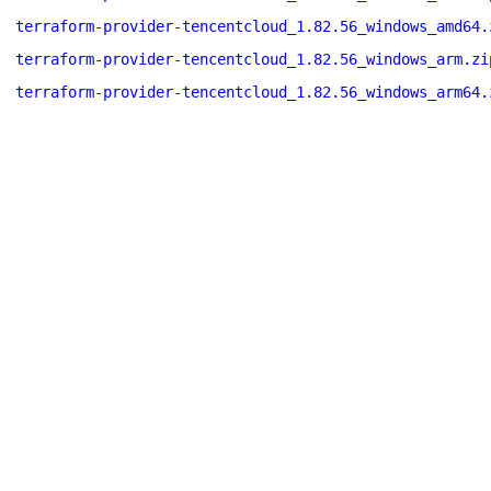
terraform-provider-tencentcloud_1.82.56_windows_amd64.
terraform-provider-tencentcloud_1.82.56_windows_arm.zi
terraform-provider-tencentcloud_1.82.56_windows_arm64.