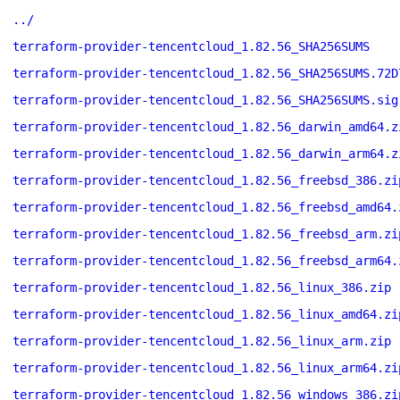
../
terraform-provider-tencentcloud_1.82.56_SHA256SUMS
terraform-provider-tencentcloud_1.82.56_SHA256SUMS.72D
terraform-provider-tencentcloud_1.82.56_SHA256SUMS.sig
terraform-provider-tencentcloud_1.82.56_darwin_amd64.z
terraform-provider-tencentcloud_1.82.56_darwin_arm64.z
terraform-provider-tencentcloud_1.82.56_freebsd_386.zi
terraform-provider-tencentcloud_1.82.56_freebsd_amd64.
terraform-provider-tencentcloud_1.82.56_freebsd_arm.zi
terraform-provider-tencentcloud_1.82.56_freebsd_arm64.
terraform-provider-tencentcloud_1.82.56_linux_386.zip
terraform-provider-tencentcloud_1.82.56_linux_amd64.zi
terraform-provider-tencentcloud_1.82.56_linux_arm.zip
terraform-provider-tencentcloud_1.82.56_linux_arm64.zi
terraform-provider-tencentcloud_1.82.56_windows_386.zi