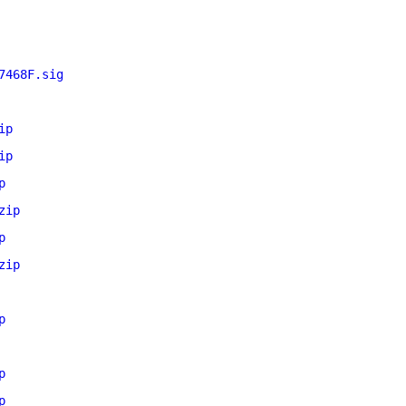
7468F.sig
ip
ip
p
zip
p
zip
p
p
p