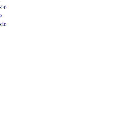
zip
p
zip