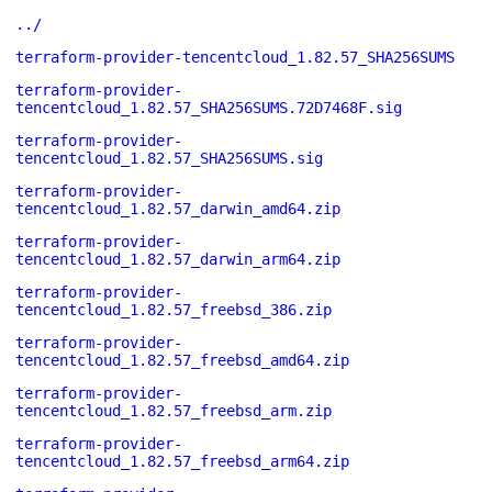
../
terraform-provider-tencentcloud_1.82.57_SHA256SUMS
terraform-provider-
tencentcloud_1.82.57_SHA256SUMS.72D7468F.sig
terraform-provider-
tencentcloud_1.82.57_SHA256SUMS.sig
terraform-provider-
tencentcloud_1.82.57_darwin_amd64.zip
terraform-provider-
tencentcloud_1.82.57_darwin_arm64.zip
terraform-provider-
tencentcloud_1.82.57_freebsd_386.zip
terraform-provider-
tencentcloud_1.82.57_freebsd_amd64.zip
terraform-provider-
tencentcloud_1.82.57_freebsd_arm.zip
terraform-provider-
tencentcloud_1.82.57_freebsd_arm64.zip