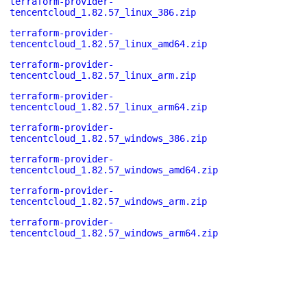
terraform-provider-
tencentcloud_1.82.57_linux_386.zip
terraform-provider-
tencentcloud_1.82.57_linux_amd64.zip
terraform-provider-
tencentcloud_1.82.57_linux_arm.zip
terraform-provider-
tencentcloud_1.82.57_linux_arm64.zip
terraform-provider-
tencentcloud_1.82.57_windows_386.zip
terraform-provider-
tencentcloud_1.82.57_windows_amd64.zip
terraform-provider-
tencentcloud_1.82.57_windows_arm.zip
terraform-provider-
tencentcloud_1.82.57_windows_arm64.zip