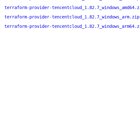
terraform-provider-tencentcloud_1.82.7_windows_amd64.z
terraform-provider-tencentcloud_1.82.7_windows_arm.zip
terraform-provider-tencentcloud_1.82.7_windows_arm64.z