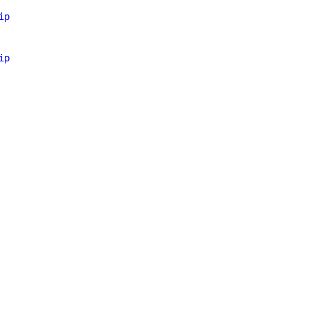
ip
ip