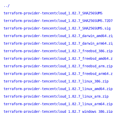
../
terraform-provider-tencentcloud_1.82.7_SHA256SUMS
terraform-provider-tencentcloud_1.82.7_SHA256SUMS.72D7
terraform-provider-tencentcloud_1.82.7_SHA256SUMS.sig
terraform-provider-tencentcloud_1.82.7_darwin_amd64.zi
terraform-provider-tencentcloud_1.82.7_darwin_arm64.zi
terraform-provider-tencentcloud_1.82.7_freebsd_386.zip
terraform-provider-tencentcloud_1.82.7_freebsd_amd64.z
terraform-provider-tencentcloud_1.82.7_freebsd_arm.zip
terraform-provider-tencentcloud_1.82.7_freebsd_arm64.z
terraform-provider-tencentcloud_1.82.7_linux_386.zip
terraform-provider-tencentcloud_1.82.7_linux_amd64.zip
terraform-provider-tencentcloud_1.82.7_linux_arm.zip
terraform-provider-tencentcloud_1.82.7_linux_arm64.zip
terraform-provider-tencentcloud_1.82.7_windows_386.zip