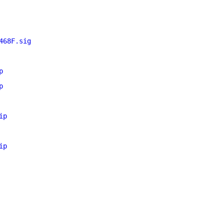
468F.sig
p
p
ip
ip