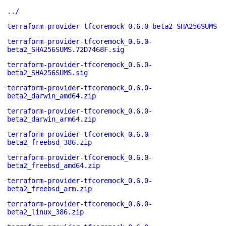
../
terraform-provider-tfcoremock_0.6.0-beta2_SHA256SUMS
terraform-provider-tfcoremock_0.6.0-
beta2_SHA256SUMS.72D7468F.sig
terraform-provider-tfcoremock_0.6.0-
beta2_SHA256SUMS.sig
terraform-provider-tfcoremock_0.6.0-
beta2_darwin_amd64.zip
terraform-provider-tfcoremock_0.6.0-
beta2_darwin_arm64.zip
terraform-provider-tfcoremock_0.6.0-
beta2_freebsd_386.zip
terraform-provider-tfcoremock_0.6.0-
beta2_freebsd_amd64.zip
terraform-provider-tfcoremock_0.6.0-
beta2_freebsd_arm.zip
terraform-provider-tfcoremock_0.6.0-
beta2_linux_386.zip