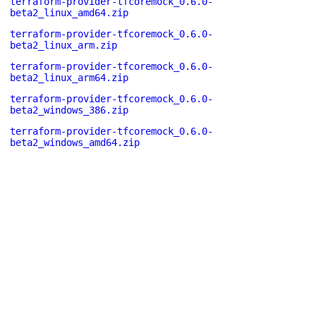
terraform-provider-tfcoremock_0.6.0-
beta2_linux_amd64.zip
terraform-provider-tfcoremock_0.6.0-
beta2_linux_arm.zip
terraform-provider-tfcoremock_0.6.0-
beta2_linux_arm64.zip
terraform-provider-tfcoremock_0.6.0-
beta2_windows_386.zip
terraform-provider-tfcoremock_0.6.0-
beta2_windows_amd64.zip