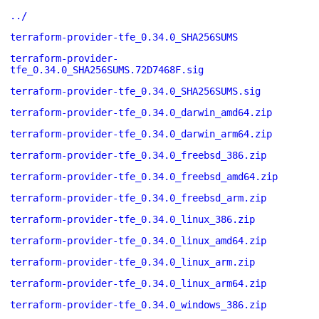
../
terraform-provider-tfe_0.34.0_SHA256SUMS
terraform-provider-
tfe_0.34.0_SHA256SUMS.72D7468F.sig
terraform-provider-tfe_0.34.0_SHA256SUMS.sig
terraform-provider-tfe_0.34.0_darwin_amd64.zip
terraform-provider-tfe_0.34.0_darwin_arm64.zip
terraform-provider-tfe_0.34.0_freebsd_386.zip
terraform-provider-tfe_0.34.0_freebsd_amd64.zip
terraform-provider-tfe_0.34.0_freebsd_arm.zip
terraform-provider-tfe_0.34.0_linux_386.zip
terraform-provider-tfe_0.34.0_linux_amd64.zip
terraform-provider-tfe_0.34.0_linux_arm.zip
terraform-provider-tfe_0.34.0_linux_arm64.zip
terraform-provider-tfe_0.34.0_windows_386.zip