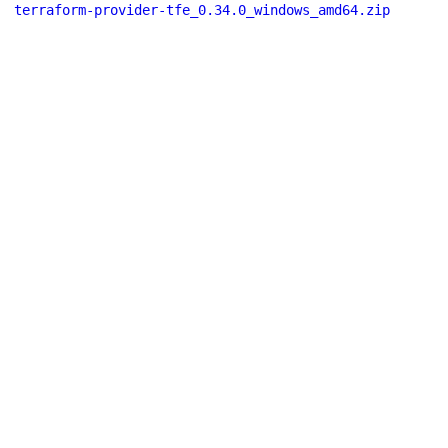
terraform-provider-tfe_0.34.0_windows_amd64.zip