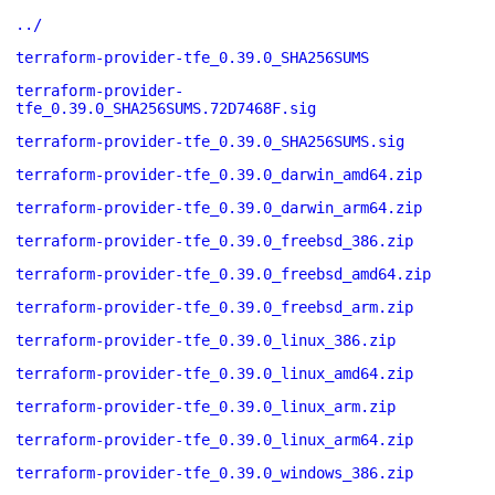
../
terraform-provider-tfe_0.39.0_SHA256SUMS
terraform-provider-
tfe_0.39.0_SHA256SUMS.72D7468F.sig
terraform-provider-tfe_0.39.0_SHA256SUMS.sig
terraform-provider-tfe_0.39.0_darwin_amd64.zip
terraform-provider-tfe_0.39.0_darwin_arm64.zip
terraform-provider-tfe_0.39.0_freebsd_386.zip
terraform-provider-tfe_0.39.0_freebsd_amd64.zip
terraform-provider-tfe_0.39.0_freebsd_arm.zip
terraform-provider-tfe_0.39.0_linux_386.zip
terraform-provider-tfe_0.39.0_linux_amd64.zip
terraform-provider-tfe_0.39.0_linux_arm.zip
terraform-provider-tfe_0.39.0_linux_arm64.zip
terraform-provider-tfe_0.39.0_windows_386.zip