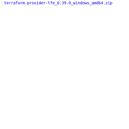
terraform-provider-tfe_0.39.0_windows_amd64.zip